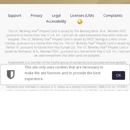
Support
Privacy
Legal
Licenses (USA)
Complaints
Accessibility
®
The UC Berkeley Visa
Prepaid Card is issued by The Bancorp Bank, N.A., Member FDIC
pursuant to license from Visa U.S.A. Inc. Card can be used everywhere Visa debit cards are
®
accepted. The UC Berkeley Visa
Prepaid Card is issued by PACE Savings & Credit Union
®
Limited, pursuant to a license from Visa Inc. The UC Berkeley Visa
Prepaid Card is issued by
®
Valitor hf. pursuant to license from Visa Europe Ltd. The UC Berkeley Visa
Prepaid Card is
issued by Pathward, N.A., Member FDIC, pursuant to a license from Visa U.S.A. Inc. Card can
be used everywhere Visa debit cards are accepted.
Hyperwallet is a member of the PayPal group of companies and provides services globally
through its affiliates. These affiliates are regulated in various jurisdictions as follows: In
This site only uses cookies that are necessary to
Canada, through Hyperwallet Systems Inc., registered with the Financial Transactions and
make the site function and to provide the best
Reports Analysis Centre (FINTRAC), no. M08905000, and with Revenu Québec, no. 10232,
OK
experience.
with a principal business address at 1200-475 Howe Street, Vancouver, BC V6C 2B3; in the
United States, through PayPal, Inc., registered with the US Financial Crimes Enforcement
Network and licensed in various U.S. states as a money transmitter, NMLS ID no. 910457,
with a principal address at 2211 N. First Street, San Jose, CA, 95131; in Australia, through
Hyperwallet Systems Australia Pty Ltd, ABN 38 616 937 716, registered with the Australian
Securities and Investments Commission, Australian Financial Service Licence no. 499092,
with a registered office at Level 24, 1 York Street, Sydney, NSW 2000; in the European
Economic Area through PayPal (Europe) S.à r.l. et Cie, S.C.A. (R.C.S. Luxembourg B 118 349),
a duly licensed Luxembourg credit institution in the sense of Article 2 of the law of 5 April
1993 on the financial sector, as amended, and under the prudential supervision of the
Luxembourg supervisory authority, the Commission de Surveillance du Secteur Financier; in
the United Kingdom, through PayPal UK Ltd, authorised and regulated by the Financial
Conduct Authority (FCA) as an electronic money institution under the Electronic Money