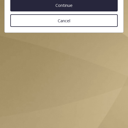
Cancel