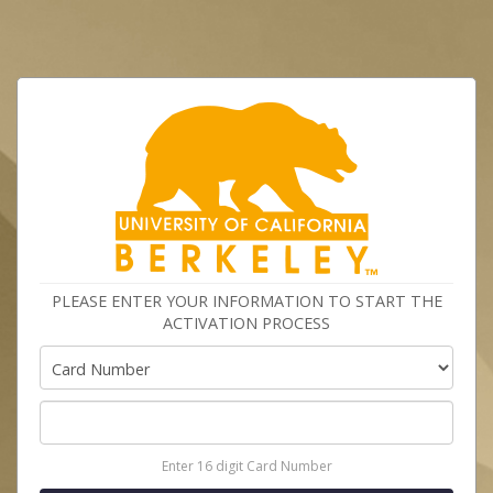
PLEASE ENTER YOUR INFORMATION TO START THE
ACTIVATION PROCESS
Enter 16 digit Card Number