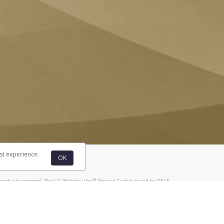
st experience.
OK
®
cards are accepted. The UC Berkeley Visa
Prepaid Card is issued by PACE
®
. The UC Berkeley Visa
Prepaid Card is issued by Pathward, N.A., Member
llows: In Canada, through Hyperwallet Systems Inc., registered with the
e Street, Vancouver, BC V6C 2B3; in the United States, through PayPal,
ess at 2211 N. First Street, San Jose, CA, 95131; in Australia, through