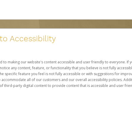
 Accessibility
d to making our website's content accessible and user friendly to everyone. If yo
otice any content, feature, or functionality that you believe is not fully accessib
he specific feature you feel is not fully accessible or with suggestions for imp
o accommodate all of our customers and our overall accessibility policies. Addit
third-party digital content to provide content that is accessible and user frien