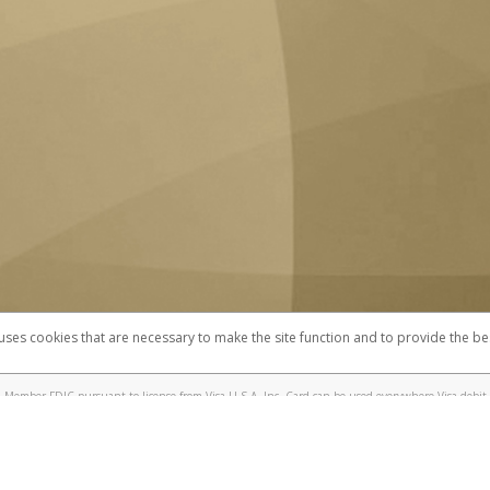
 uses cookies that are necessary to make the site function and to provide the be
omplaints
Accessibility
Security
 Member FDIC pursuant to license from Visa U.S.A. Inc. Card can be used everywhere Visa debit 
®
 UC Berkeley Visa
Prepaid Card is issued by Valitor hf. pursuant to license from Visa Europe Ltd
here Visa debit cards are accepted.
ices globally through its affiliates. These affiliates are regulated in various jurisdictions as fo
905000, and with Revenu Québec, no. 10232, with a principal business address at 1200-475 How
icensed in various U.S. states as a money transmitter, NMLS ID no. 910457, with a principal addr