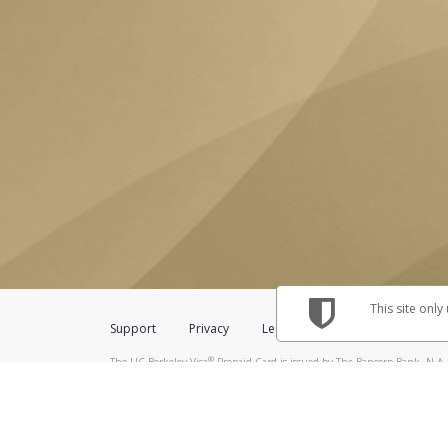
This site only
Support
Privacy
Legal
Licenses (USA)
C
®
The UC Berkeley Visa
Prepaid Card is issued by The Bancorp Bank, N.A.,
Savings & Credit Union Limited, pursuant to a license from Visa Inc. The
FDIC, pursuant to a license from Visa U.S.A. Inc. Card can be used everyw
Hyperwallet is a member of the PayPal group of companies and provides serv
Financial Transactions and Reports Analysis Centre (FINTRAC), no. M08
Inc., registered with the US Financial Crimes Enforcement Network and l