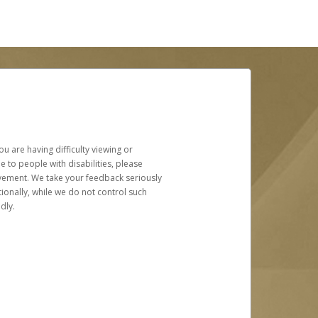
u are having difficulty viewing or
le to people with disabilities, please
rovement. We take your feedback seriously
ionally, while we do not control such
dly.