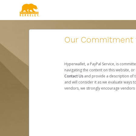
Our Commitment to
Hyperwallet, a PayPal Service, is committe
navigating the content on this website, or n
Contact Us
and provide a description of t
and will consider it as we evaluate ways t
vendors, we strongly encourage vendors of 