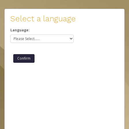
Select a language
Language: