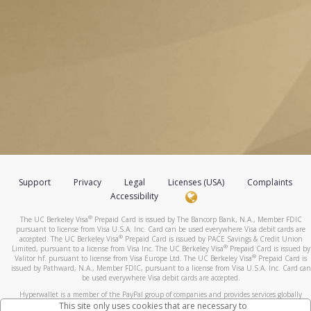
Support
Privacy
Legal
Licenses (USA)
Complaints
Accessibility
®
The UC Berkeley Visa
Prepaid Card is issued by The Bancorp Bank, N.A., Member FDIC
pursuant to license from Visa U.S.A. Inc. Card can be used everywhere Visa debit cards are
®
accepted. The UC Berkeley Visa
Prepaid Card is issued by PACE Savings & Credit Union
®
Limited, pursuant to a license from Visa Inc. The UC Berkeley Visa
Prepaid Card is issued by
®
Valitor hf. pursuant to license from Visa Europe Ltd. The UC Berkeley Visa
Prepaid Card is
issued by Pathward, N.A., Member FDIC, pursuant to a license from Visa U.S.A. Inc. Card can
be used everywhere Visa debit cards are accepted.
Hyperwallet is a member of the PayPal group of companies and provides services globally
through its affiliates. These affiliates are regulated in various jurisdictions as follows: In
This site only uses cookies that are necessary to