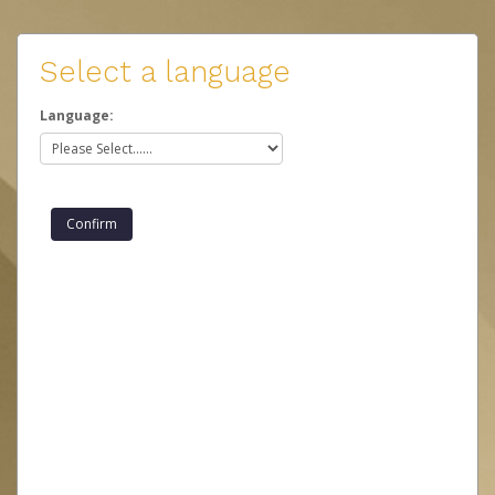
Select a language
Language: