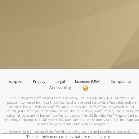
Support
Privacy
Legal
Licenses (USA)
Complaints
Accessibility
®
The UC Berkeley Visa
Prepaid Card is issued by The Bancorp Bank, N.A., Member FDIC
pursuant to license from Visa U.S.A. Inc. Card can be used everywhere Visa debit cards are
®
accepted. The UC Berkeley Visa
Prepaid Card is issued by PACE Savings & Credit Union
®
Limited, pursuant to a license from Visa Inc. The UC Berkeley Visa
Prepaid Card is issued by
®
Valitor hf. pursuant to license from Visa Europe Ltd. The UC Berkeley Visa
Prepaid Card is
issued by Pathward, N.A., Member FDIC, pursuant to a license from Visa U.S.A. Inc. Card can
be used everywhere Visa debit cards are accepted.
Hyperwallet is a member of the PayPal group of companies and provides services globally
through its affiliates. These affiliates are regulated in various jurisdictions as follows: In
This site only uses cookies that are necessary to