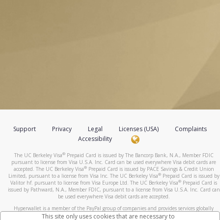
Support
Privacy
Legal
Licenses (USA)
Complaints
Accessibility
®
The UC Berkeley Visa
Prepaid Card is issued by The Bancorp Bank, N.A., Member FDIC
pursuant to license from Visa U.S.A. Inc. Card can be used everywhere Visa debit cards are
®
accepted. The UC Berkeley Visa
Prepaid Card is issued by PACE Savings & Credit Union
®
Limited, pursuant to a license from Visa Inc. The UC Berkeley Visa
Prepaid Card is issued by
®
Valitor hf. pursuant to license from Visa Europe Ltd. The UC Berkeley Visa
Prepaid Card is
issued by Pathward, N.A., Member FDIC, pursuant to a license from Visa U.S.A. Inc. Card can
be used everywhere Visa debit cards are accepted.
Hyperwallet is a member of the PayPal group of companies and provides services globally
through its affiliates. These affiliates are regulated in various jurisdictions as follows: In
This site only uses cookies that are necessary to