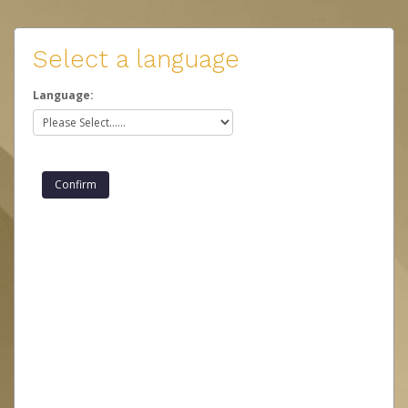
Select a language
Language: