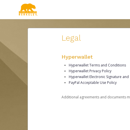
Legal
Hyperwallet
Hyperwallet Terms and Conditions
Hyperwallet Privacy Policy
Hyperwallet Electronic Signature and
PayPal Acceptable Use Policy
Additional agreements and documents may 