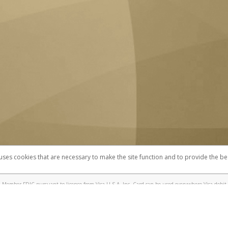
 uses cookies that are necessary to make the site function and to provide the be
omplaints
Accessibility
Security
 Member FDIC pursuant to license from Visa U.S.A. Inc. Card can be used everywhere Visa debit 
®
 UC Berkeley Visa
Prepaid Card is issued by Valitor hf. pursuant to license from Visa Europe Ltd
here Visa debit cards are accepted.
ices globally through its affiliates. These affiliates are regulated in various jurisdictions as fo
905000, and with Revenu Québec, no. 10232, with a principal business address at 1200-475 How
icensed in various U.S. states as a money transmitter, NMLS ID no. 910457, with a principal addr