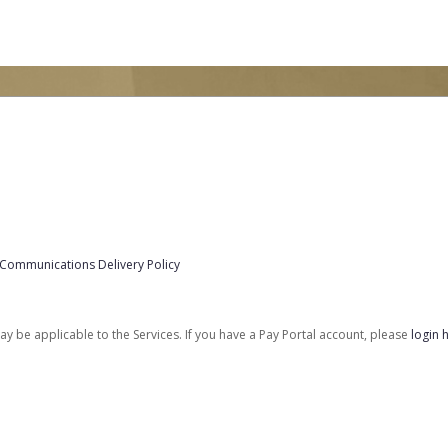
 Communications Delivery Policy
be applicable to the Services. If you have a Pay Portal account, please
login 