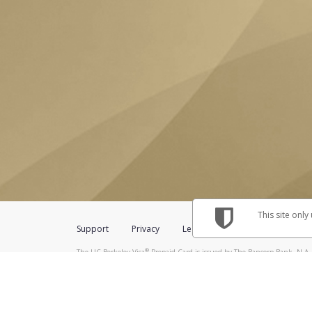
This site only
Support
Privacy
Legal
Licenses (USA)
C
®
The UC Berkeley Visa
Prepaid Card is issued by The Bancorp Bank, N.A.,
Savings & Credit Union Limited, pursuant to a license from Visa Inc. The
FDIC, pursuant to a license from Visa U.S.A. Inc. Card can be used everyw
Hyperwallet is a member of the PayPal group of companies and provides serv
Financial Transactions and Reports Analysis Centre (FINTRAC), no. M08
Inc., registered with the US Financial Crimes Enforcement Network and l