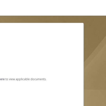
here
to view applicable documents.