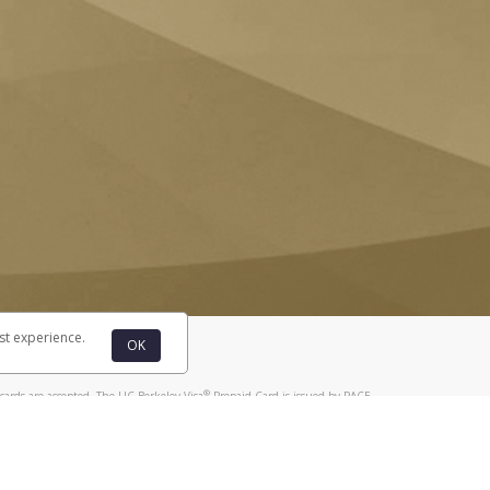
st experience.
OK
®
cards are accepted. The UC Berkeley Visa
Prepaid Card is issued by PACE
®
. The UC Berkeley Visa
Prepaid Card is issued by Pathward, N.A., Member
llows: In Canada, through Hyperwallet Systems Inc., registered with the
e Street, Vancouver, BC V6C 2B3; in the United States, through PayPal,
ess at 2211 N. First Street, San Jose, CA, 95131; in Australia, through