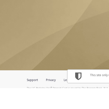
This site only
Support
Privacy
Legal
Licenses (USA)
C
®
The UC Berkeley Visa
Prepaid Card is issued by The Bancorp Bank, N.A.,
Savings & Credit Union Limited, pursuant to a license from Visa Inc. The
FDIC, pursuant to a license from Visa U.S.A. Inc. Card can be used everyw
Hyperwallet is a member of the PayPal group of companies and provides serv
Financial Transactions and Reports Analysis Centre (FINTRAC), no. M08
Inc., registered with the US Financial Crimes Enforcement Network and l