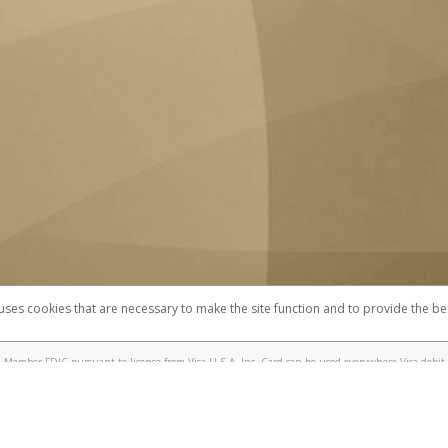
 uses cookies that are necessary to make the site function and to provide the be
omplaints
Accessibility
Security
 Member FDIC pursuant to license from Visa U.S.A. Inc. Card can be used everywhere Visa debit 
®
 UC Berkeley Visa
Prepaid Card is issued by Valitor hf. pursuant to license from Visa Europe Ltd
here Visa debit cards are accepted.
ices globally through its affiliates. These affiliates are regulated in various jurisdictions as fo
905000, and with Revenu Québec, no. 10232, with a principal business address at 1200-475 How
icensed in various U.S. states as a money transmitter, NMLS ID no. 910457, with a principal addr