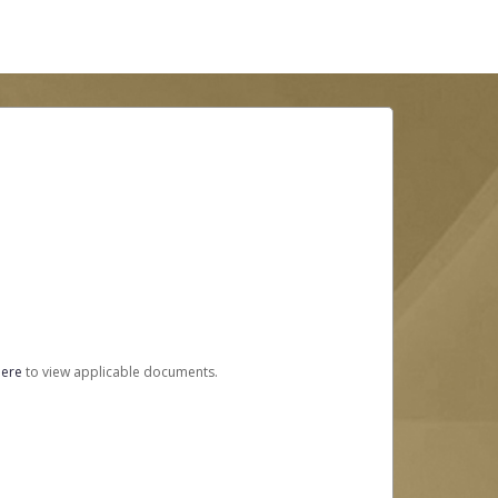
here
to view applicable documents.