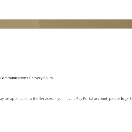
 Communications Delivery Policy
be applicable to the Services. If you have a Pay Portal account, please
login 