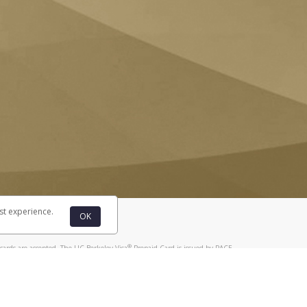
st experience.
OK
®
cards are accepted. The UC Berkeley Visa
Prepaid Card is issued by PACE
®
. The UC Berkeley Visa
Prepaid Card is issued by Pathward, N.A., Member
llows: In Canada, through Hyperwallet Systems Inc., registered with the
e Street, Vancouver, BC V6C 2B3; in the United States, through PayPal,
ess at 2211 N. First Street, San Jose, CA, 95131; in Australia, through