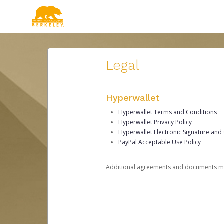
Legal
Hyperwallet
Hyperwallet Terms and Conditions
Hyperwallet Privacy Policy
Hyperwallet Electronic Signature and
PayPal Acceptable Use Policy
Additional agreements and documents may 