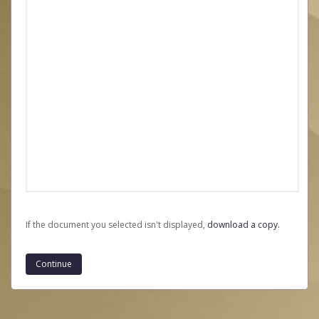
If the document you selected isn't displayed,
‏‏‎ ‎download a copy.