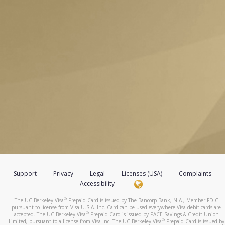
Support
Privacy
Legal
Licenses (USA)
Complaints
Accessibility
®
The UC Berkeley Visa
Prepaid Card is issued by The Bancorp Bank, N.A., Member FDIC
pursuant to license from Visa U.S.A. Inc. Card can be used everywhere Visa debit cards are
®
accepted. The UC Berkeley Visa
Prepaid Card is issued by PACE Savings & Credit Union
®
Limited, pursuant to a license from Visa Inc. The UC Berkeley Visa
Prepaid Card is issued by