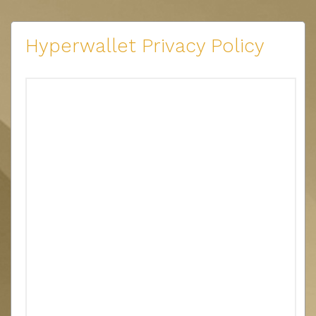
Hyperwallet Privacy Policy