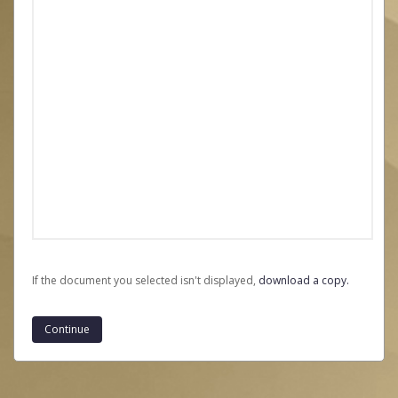
If the document you selected isn't displayed,
‏‏‎ ‎download a copy.