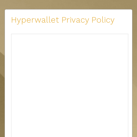
Hyperwallet Privacy Policy