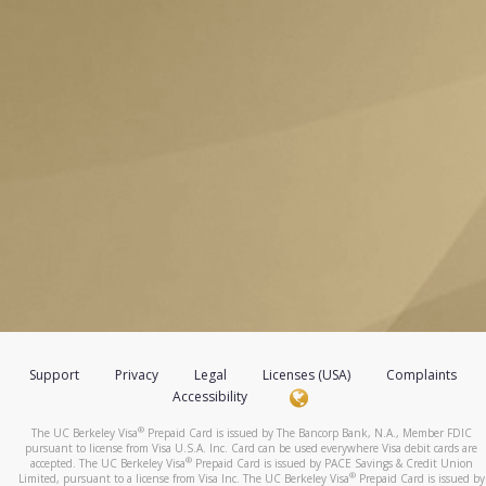
Support
Privacy
Legal
Licenses (USA)
Complaints
Accessibility
®
The UC Berkeley Visa
Prepaid Card is issued by The Bancorp Bank, N.A., Member FDIC
pursuant to license from Visa U.S.A. Inc. Card can be used everywhere Visa debit cards are
®
accepted. The UC Berkeley Visa
Prepaid Card is issued by PACE Savings & Credit Union
®
Limited, pursuant to a license from Visa Inc. The UC Berkeley Visa
Prepaid Card is issued by