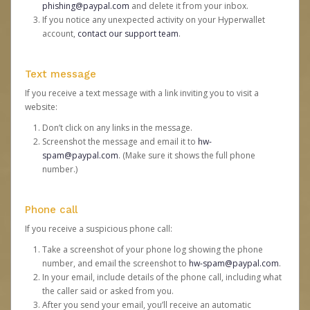
phishing@paypal.com
and delete it from your inbox.
If you notice any unexpected activity on your Hyperwallet
account,
contact our support team
.
Text message
If you receive a text message with a link inviting you to visit a
website:
Don’t click on any links in the message.
Screenshot the message and email it to
hw-
spam@paypal.com
. (Make sure it shows the full phone
number.)
Phone call
If you receive a suspicious phone call:
Take a screenshot of your phone log showing the phone
number, and email the screenshot to
hw-spam@paypal.com
.
In your email, include details of the phone call, including what
the caller said or asked from you.
After you send your email, you’ll receive an automatic