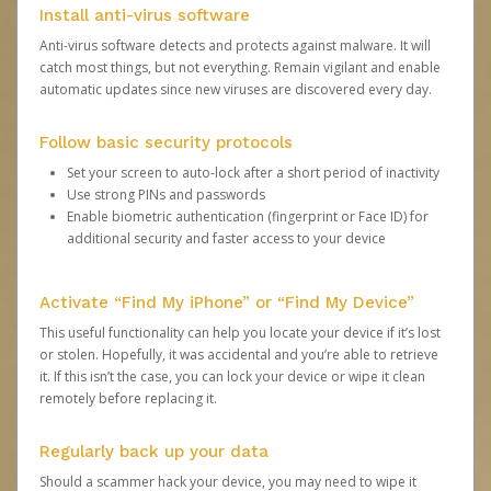
Install anti-virus software
Anti-virus software detects and protects against malware. It will
catch most things, but not everything. Remain vigilant and enable
automatic updates since new viruses are discovered every day.
Follow basic security protocols
Set your screen to auto-lock after a short period of inactivity
Use strong PINs and passwords
Enable biometric authentication (fingerprint or Face ID) for
additional security and faster access to your device
Activate “Find My iPhone” or “Find My Device”
This useful functionality can help you locate your device if it’s lost
or stolen. Hopefully, it was accidental and you’re able to retrieve
it. If this isn’t the case, you can lock your device or wipe it clean
remotely before replacing it.
Regularly back up your data
Should a scammer hack your device, you may need to wipe it