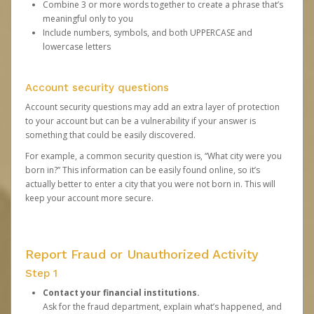
Combine 3 or more words together to create a phrase that’s
meaningful only to you
Include numbers, symbols, and both UPPERCASE and
lowercase letters
Account security questions
Account security questions may add an extra layer of protection
to your account but can be a vulnerability if your answer is
something that could be easily discovered.
For example, a common security question is, “What city were you
born in?” This information can be easily found online, so it’s
actually better to enter a city that you were not born in. This will
keep your account more secure.
Report Fraud or Unauthorized Activity
Step 1
Contact your financial institutions.
Ask for the fraud department, explain what’s happened, and