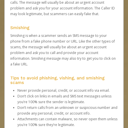
calls. The message will usually be about an urgent account
problem and ask you for your account information. The Caller ID
may look legitimate, but scammers can easily fake that.
Smishing
Smishing is when a scammer sends an SMS message to your
phone from a fake phone number or URL. Like the other types of
scams, the message will usually be about an urgent account
problem and ask you to call and provide your account
information. Smishing message may also try to get you to click on
a fake URL.
Tips to avoid phishing, vishing, and smishing
scams
Never provide personal, credit, or account info via email.
Don’t click on links in emails and SMS text messages unless
you’re 100% sure the sender is legitimate.
Don’t return calls from an unknown or suspicious number and
provide any personal, credit, or account info.
Attachments can contain malware, so never open them unless
you’re 100% sure they’re legitimate.