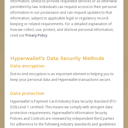
information, unless to provide requested services or as otherwise
permitted by law. Individuals can request access to their personal
information in our possession and can request updates to that
information, subject to applicable legal or regulatory record-
keeping or related requirements. For a detailed explanation of
how we collect, use, protect, and disclose personal information,
read our
Privacy Policy
.
Hyperwallet’s Data Security Methods
Data encryption
End-to-end encryption is an important element in helping you to
keep your personal data and Hyperwallet transactions secure.
Data protection
Hyperwallet is Payment Card Industry Data Security Standard (PCI-
DSS) Level 1 certified. This means we comply with stringent data
protection requirements. Hyperwallet’s Information Security
Policies and Controls are reviewed by independent third parties
for adherence to the following industry standards and guidelines: