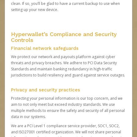
clean. If so, you’ll be glad to have a current backup to use when
setting up your new device.
Hyperwallet’s Compliance and Security
Controls
Financial network safeguards
We protect our network and payouts platform against cyber
threats and privacy breaches. We adhere to PCI Data Security
Standards and maintain banking redundancy in high-traffic
jurisdictions to build resiliency and guard against service outages.
Privacy and security practices
Protecting your personal information is our top concern, and we
aim to not only meet but exceed industry standards. We use
multiple methods to ensure the safety and security of all personal
data in our systems.
We are a PCI Level 1 compliance service provider, SOC1, SOC2,
and ISO27001 certified organization. We will not share personal