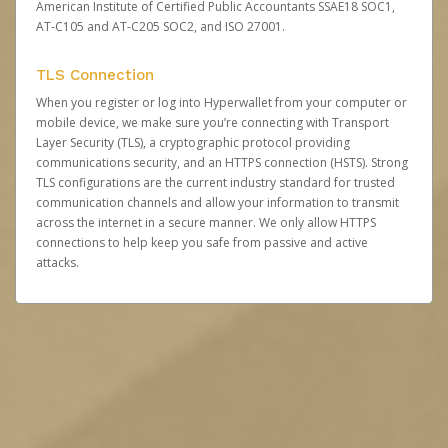
American Institute of Certified Public Accountants SSAE18 SOC1,
AT-C105 and AT-C205 SOC2, and ISO 27001.
TLS Connection
When you register or log into Hyperwallet from your computer or
mobile device, we make sure you’re connecting with Transport
Layer Security (TLS), a cryptographic protocol providing
communications security, and an HTTPS connection (HSTS). Strong
TLS configurations are the current industry standard for trusted
communication channels and allow your information to transmit
across the internet in a secure manner. We only allow HTTPS
connections to help keep you safe from passive and active
attacks.