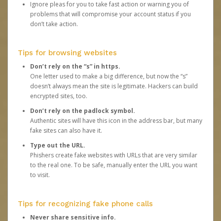
Ignore pleas for you to take fast action or warning you of
problems that will compromise your account status if you
don’t take action.
Tips for browsing websites
Don’t rely on the “s” in https.
One letter used to make a big difference, but now the “s”
doesn’t always mean the site is legitimate. Hackers can build
encrypted sites, too.
Don’t rely on the padlock symbol.
Authentic sites will have this icon in the address bar, but many
fake sites can also have it.
Type out the URL.
Phishers create fake websites with URLs that are very similar
to the real one. To be safe, manually enter the URL you want
to visit.
Tips for recognizing fake phone calls
Never share sensitive info.