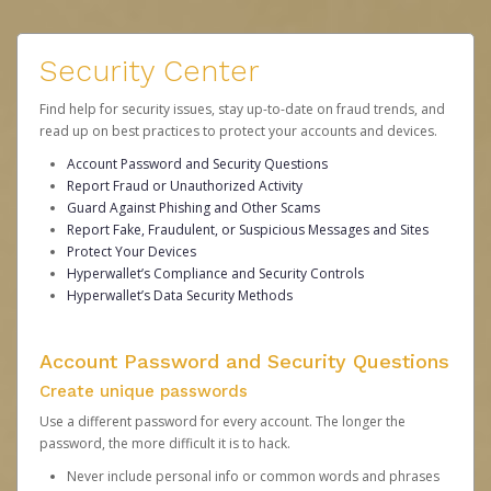
Security Center
Find help for security issues, stay up-to-date on fraud trends, and
read up on best practices to protect your accounts and devices.
Account Password and Security Questions
Report Fraud or Unauthorized Activity
Guard Against Phishing and Other Scams
Report Fake, Fraudulent, or Suspicious Messages and Sites
Protect Your Devices
Hyperwallet’s Compliance and Security Controls
Hyperwallet’s Data Security Methods
Account Password and Security Questions
Create unique passwords
Use a different password for every account. The longer the
password, the more difficult it is to hack.
Never include personal info or common words and phrases