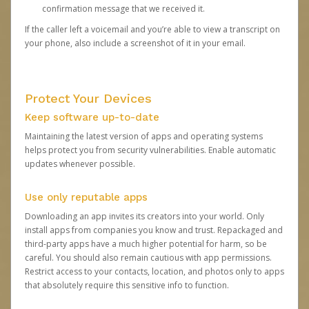
confirmation message that we received it.
If the caller left a voicemail and you’re able to view a transcript on
your phone, also include a screenshot of it in your email.
Protect Your Devices
Keep software up-to-date
Maintaining the latest version of apps and operating systems
helps protect you from security vulnerabilities. Enable automatic
updates whenever possible.
Use only reputable apps
Downloading an app invites its creators into your world. Only
install apps from companies you know and trust. Repackaged and
third-party apps have a much higher potential for harm, so be
careful. You should also remain cautious with app permissions.
Restrict access to your contacts, location, and photos only to apps
that absolutely require this sensitive info to function.