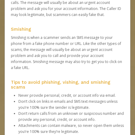
calls. The message will usually be about an urgent account
problem and ask you for your account information. The Caller ID
may look legitimate, but scammers can easily fake that.
Smishing
Smishing is when a scammer sends an SMS message to your
phone from a fake phone number or URL. Like the other types of
scams, the message will usually be about an urgent account
problem and ask you to call and provide your account
information. Smishing message may also try to get you to click on
a fake URL.
Tips to avoid phishing, vishing, and smishing
scams
Never provide personal, credit, or account info via email.
Don’t click on links in emails and SMS text messages unless
you’re 100% sure the sender is legitimate.
Don’t return calls from an unknown or suspicious number and
provide any personal, credit, or account info.
Attachments can contain malware, so never open them unless
you’re 100% sure they’re legitimate.