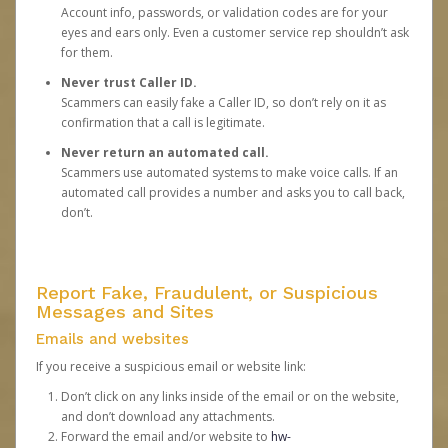
Account info, passwords, or validation codes are for your
eyes and ears only. Even a customer service rep shouldn’t ask
for them.
Never trust Caller ID.
Scammers can easily fake a Caller ID, so don’t rely on it as
confirmation that a call is legitimate.
Never return an automated call.
Scammers use automated systems to make voice calls. If an
automated call provides a number and asks you to call back,
don’t.
Report Fake, Fraudulent, or Suspicious
Messages and Sites
Emails and websites
If you receive a suspicious email or website link:
Don’t click on any links inside of the email or on the website,
and don’t download any attachments.
Forward the email and/or website to
hw-