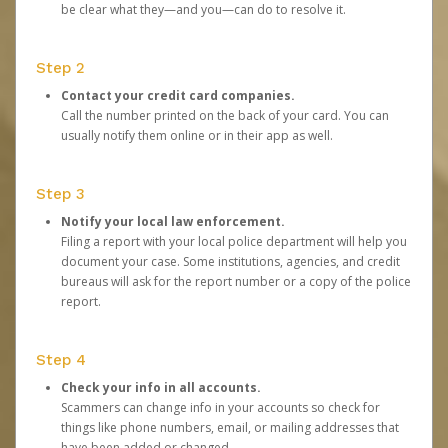
be clear what they—and you—can do to resolve it.
Step 2
Contact your credit card companies.
Call the number printed on the back of your card. You can
usually notify them online or in their app as well.
Step 3
Notify your local law enforcement.
Filing a report with your local police department will help you
document your case. Some institutions, agencies, and credit
bureaus will ask for the report number or a copy of the police
report.
Step 4
Check your info in all accounts.
Scammers can change info in your accounts so check for
things like phone numbers, email, or mailing addresses that
have been added or changed.