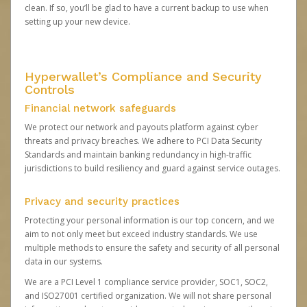
clean. If so, you’ll be glad to have a current backup to use when
setting up your new device.
Hyperwallet’s Compliance and Security
Controls
Financial network safeguards
We protect our network and payouts platform against cyber
threats and privacy breaches. We adhere to PCI Data Security
Standards and maintain banking redundancy in high-traffic
jurisdictions to build resiliency and guard against service outages.
Privacy and security practices
Protecting your personal information is our top concern, and we
aim to not only meet but exceed industry standards. We use
multiple methods to ensure the safety and security of all personal
data in our systems.
We are a PCI Level 1 compliance service provider, SOC1, SOC2,
and ISO27001 certified organization. We will not share personal