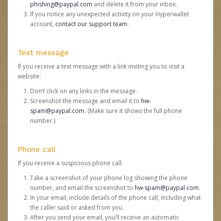
phishing@paypal.com
and delete it from your inbox.
If you notice any unexpected activity on your Hyperwallet
account,
contact our support team
.
Text message
If you receive a text message with a link inviting you to visit a
website:
Don’t click on any links in the message.
Screenshot the message and email it to
hw-
spam@paypal.com
. (Make sure it shows the full phone
number.)
Phone call
If you receive a suspicious phone call:
Take a screenshot of your phone log showing the phone
number, and email the screenshot to
hw-spam@paypal.com
.
In your email, include details of the phone call, including what
the caller said or asked from you.
After you send your email, you’ll receive an automatic