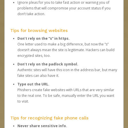
Ignore pleas for you to take fast action or warning you of
problems that will compromise your account status if you
don’t take action.
Tips for browsing websites
Don’t rely on the “s” in https.
One letter used to make a big difference, but now the “s”
doesn’t always mean the site is legitimate. Hackers can build
encrypted sites, too.
Don’t rely on the padlock symbol.
Authentic sites will have this icon in the address bar, but many
fake sites can also have it.
Type out the URL.
Phishers create fake websites with URLs that are very similar
to the real one. To be safe, manually enter the URL you want
to visit.
Tips for recognizing fake phone calls
Never share sensitive info.