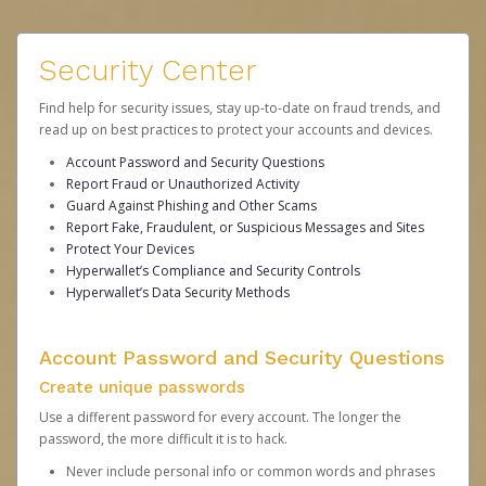
Security Center
Find help for security issues, stay up-to-date on fraud trends, and
read up on best practices to protect your accounts and devices.
Account Password and Security Questions
Report Fraud or Unauthorized Activity
Guard Against Phishing and Other Scams
Report Fake, Fraudulent, or Suspicious Messages and Sites
Protect Your Devices
Hyperwallet’s Compliance and Security Controls
Hyperwallet’s Data Security Methods
Account Password and Security Questions
Create unique passwords
Use a different password for every account. The longer the
password, the more difficult it is to hack.
Never include personal info or common words and phrases