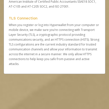
American Institute of Certified Public Accountants SSAE18 SOC1,
AT-C105 and AT-C205 SOC2, and ISO 27001.
TLS Connection
When you register or log into Hyperwallet from your computer or
mobile device, we make sure you’re connecting with Transport
Layer Security (TLS), a cryptographic protocol providing
communications security, and an HTTPS connection (HSTS). Strong
TLS configurations are the current industry standard for trusted
communication channels and allow your information to transmit
across the internet in a secure manner. We only allow HTTPS
connections to help keep you safe from passive and active
attacks.