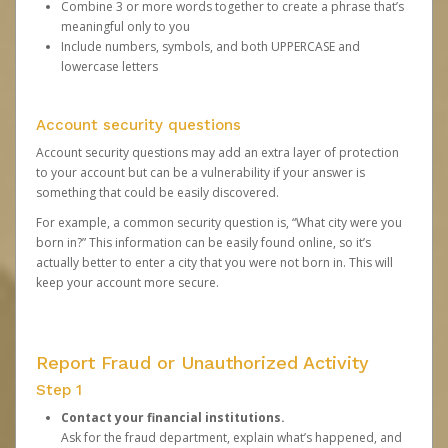
Combine 3 or more words together to create a phrase that’s
meaningful only to you
Include numbers, symbols, and both UPPERCASE and
lowercase letters
Account security questions
Account security questions may add an extra layer of protection
to your account but can be a vulnerability if your answer is
something that could be easily discovered.
For example, a common security question is, “What city were you
born in?” This information can be easily found online, so it’s
actually better to enter a city that you were not born in. This will
keep your account more secure.
Report Fraud or Unauthorized Activity
Step 1
Contact your financial institutions.
Ask for the fraud department, explain what’s happened, and