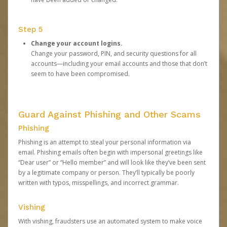
Step 5
Change your account logins.
Change your password, PIN, and security questions for all
accounts—including your email accounts and those that don’t
seem to have been compromised.
Guard Against Phishing and Other Scams
Phishing
Phishing is an attempt to steal your personal information via
email. Phishing emails often begin with impersonal greetings like
“Dear user” or “Hello member” and will look like they’ve been sent
by a legitimate company or person. They’ll typically be poorly
written with typos, misspellings, and incorrect grammar.
Vishing
With vishing, fraudsters use an automated system to make voice