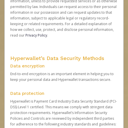
information, unless to provide requested services or as otherwise
permitted by law. Individuals can request access to their personal
information in our possession and can request updates to that
information, subject to applicable legal or regulatory record-
keeping or related requirements. For a detailed explanation of
how we collect, use, protect, and disclose personal information,
read our
Privacy Policy
.
Hyperwallet’s Data Security Methods
Data encryption
End-to-end encryption is an important element in helping you to
keep your personal data and Hyperwallet transactions secure.
Data protection
Hyperwallet is Payment Card Industry Data Security Standard (PCI-
DSS) Level 1 certified. This means we comply with stringent data
protection requirements. Hyperwallet’s Information Security
Policies and Controls are reviewed by independent third parties
for adherence to the following industry standards and guidelines: