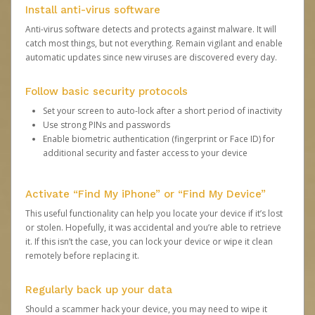
Install anti-virus software
Anti-virus software detects and protects against malware. It will
catch most things, but not everything. Remain vigilant and enable
automatic updates since new viruses are discovered every day.
Follow basic security protocols
Set your screen to auto-lock after a short period of inactivity
Use strong PINs and passwords
Enable biometric authentication (fingerprint or Face ID) for
additional security and faster access to your device
Activate “Find My iPhone” or “Find My Device”
This useful functionality can help you locate your device if it’s lost
or stolen. Hopefully, it was accidental and you’re able to retrieve
it. If this isn’t the case, you can lock your device or wipe it clean
remotely before replacing it.
Regularly back up your data
Should a scammer hack your device, you may need to wipe it