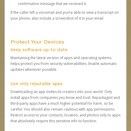
confirmation message that we received it.
If the caller left a voicemail and you’re able to view a transcript on
your phone, also include a screenshot of it in your email.
Protect Your Devices
Keep software up-to-date
Maintaining the latest version of apps and operating systems
helps protect you from security vulnerabilities. Enable automatic
updates whenever possible.
Use only reputable apps
Downloading an app invites its creators into your world. Only
install apps from companies you know and trust. Repackaged and
third-party apps have a much higher potential for harm, so be
careful. You should also remain cautious with app permissions.
Restrict access to your contacts, location, and photos only to apps
that absolutely require this sensitive info to function.