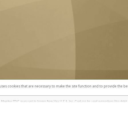
 uses cookies that are necessary to make the site function and to provide the be
omplaints
Accessibility
Security
 Member FDIC pursuant to license from Visa U.S.A. Inc. Card can be used everywhere Visa debit 
®
 UC Berkeley Visa
Prepaid Card is issued by Valitor hf. pursuant to license from Visa Europe Ltd
here Visa debit cards are accepted.
ices globally through its affiliates. These affiliates are regulated in various jurisdictions as fo
905000, and with Revenu Québec, no. 10232, with a principal business address at 1200-475 How
icensed in various U.S. states as a money transmitter, NMLS ID no. 910457, with a principal addr