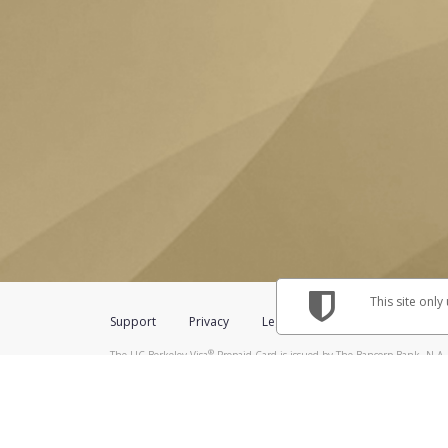
This site only
Support
Privacy
Legal
Licenses (USA)
C
®
The UC Berkeley Visa
Prepaid Card is issued by The Bancorp Bank, N.A.,
Savings & Credit Union Limited, pursuant to a license from Visa Inc. The
FDIC, pursuant to a license from Visa U.S.A. Inc. Card can be used everyw
Hyperwallet is a member of the PayPal group of companies and provides serv
Financial Transactions and Reports Analysis Centre (FINTRAC), no. M08
Inc., registered with the US Financial Crimes Enforcement Network and l