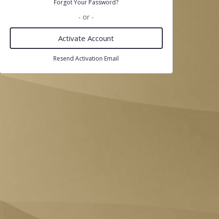
Forgot Your Password?
- or -
Activate Account
Resend Activation Email