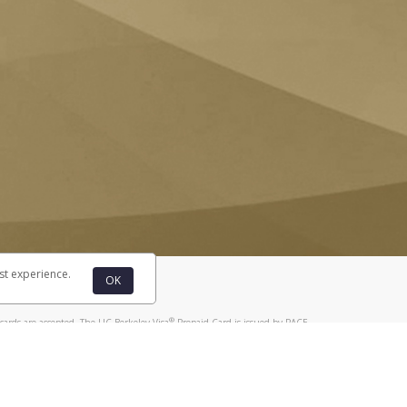
st experience.
OK
®
cards are accepted. The UC Berkeley Visa
Prepaid Card is issued by PACE
®
. The UC Berkeley Visa
Prepaid Card is issued by Pathward, N.A., Member
llows: In Canada, through Hyperwallet Systems Inc., registered with the
e Street, Vancouver, BC V6C 2B3; in the United States, through PayPal,
ess at 2211 N. First Street, San Jose, CA, 95131; in Australia, through